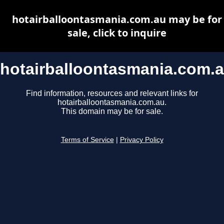
hotairballoontasmania.com.au may be for
sale, click to inquire
hotairballoontasmania.com.
Find information, resources and relevant links for
hotairballoontasmania.com.au.
This domain may be for sale.
Terms of Service
|
Privacy Policy